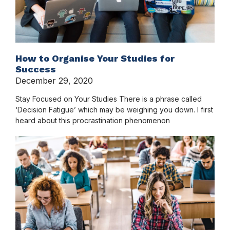
How to Organise Your Studies for
Success
December 29, 2020
Stay Focused on Your Studies There is a phrase called
‘Decision Fatigue’ which may be weighing you down. I first
heard about this procrastination phenomenon