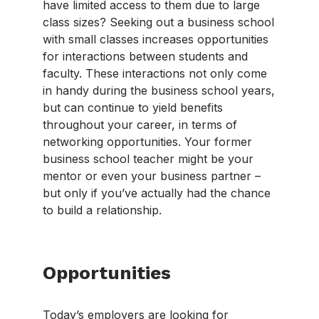
have limited access to them due to large
class sizes? Seeking out a business school
with small classes increases opportunities
for interactions between students and
faculty. These interactions not only come
in handy during the business school years,
but can continue to yield benefits
throughout your career, in terms of
networking opportunities. Your former
business school teacher might be your
mentor or even your business partner –
but only if you’ve actually had the chance
to build a relationship.
Opportunities
Today’s employers are looking for