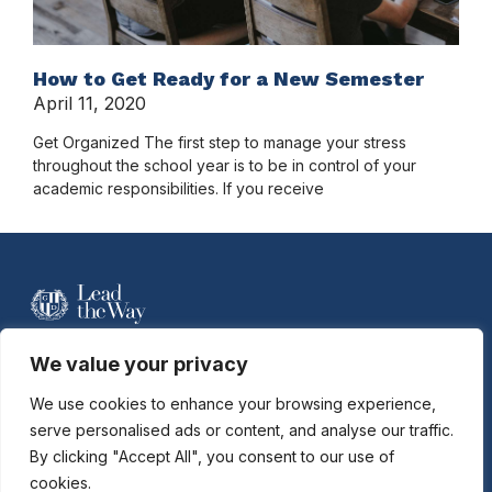
How to Get Ready for a New Semester
April 11, 2020
Get Organized The first step to manage your stress
throughout the school year is to be in control of your
academic responsibilities. If you receive
For more information contact Davidson
We value your privacy
Hobson at
dhobson@gastonday.org
or
704.864.7744
We use cookies to enhance your browsing experience,
serve personalised ads or content, and analyse our traffic.
By clicking "Accept All", you consent to our use of
Copyright © 2026
Gaston Day School. All rights reserved.
cookies.