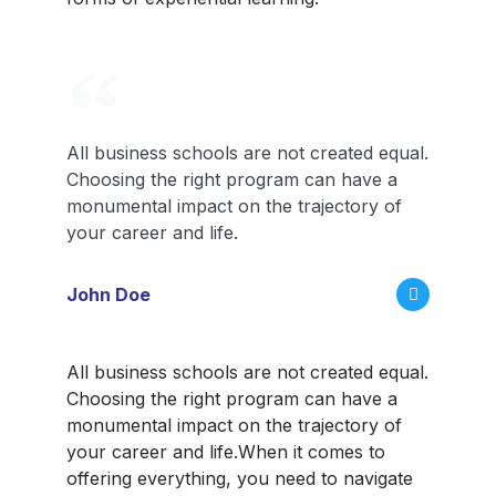
All business schools are not created equal.
Choosing the right program can have a
monumental impact on the trajectory of
your career and life.
John Doe
All business schools are not created equal.
Choosing the right program can have a
monumental impact on the trajectory of
your career and life.
When it comes to
offering everything, you need to navigate