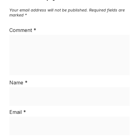
Your email address will not be published.
Required fields are
marked
*
Comment
*
Name
*
Email
*