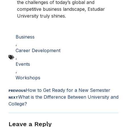
the challenges of today’s global and
competitive business landscape, Estudiar
University truly shines.
Business
,
Career Development
,
Events
,
Workshops
How to Get Ready for a New Semester
PREVIOUS
What is the Difference Between University and
NEXT
College?
Leave a Reply