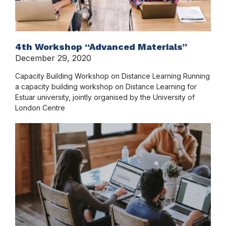
4th Workshop “Advanced Materials”
December 29, 2020
Capacity Building Workshop on Distance Learning Running
a capacity building workshop on Distance Learning for
Estuar university, jointly organised by the University of
London Centre