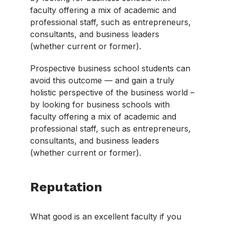
faculty offering a mix of academic and
professional staff, such as entrepreneurs,
consultants, and business leaders
(whether current or former).
Prospective business school students can
avoid this outcome — and gain a truly
holistic perspective of the business world –
by looking for business schools with
faculty offering a mix of academic and
professional staff, such as entrepreneurs,
consultants, and business leaders
(whether current or former).
Reputation
What good is an excellent faculty if you