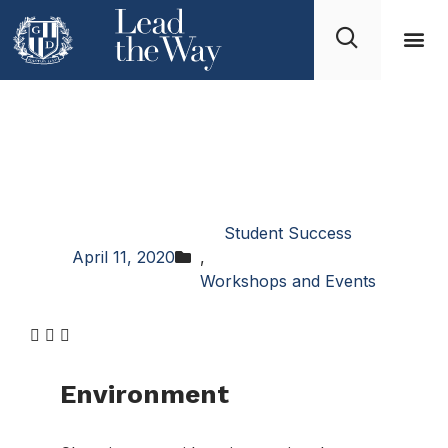
How to Choose a
Business Program at
University
Student Success
April 11, 2020
,
Workshops and Events
Environment