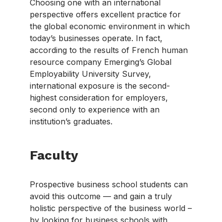
Choosing one with an international
perspective offers excellent practice for
the global economic environment in which
today’s businesses operate. In fact,
according to the results of French human
resource company Emerging’s Global
Employability University Survey,
international exposure is the second-
highest consideration for employers,
second only to experience with an
institution’s graduates.
Faculty
Prospective business school students can
avoid this outcome — and gain a truly
holistic perspective of the business world –
by looking for business schools with