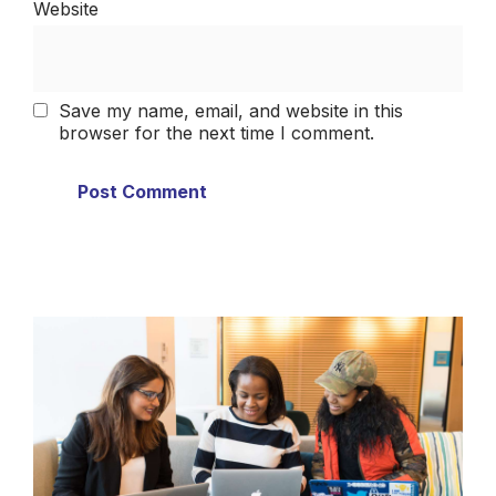
Website
Save my name, email, and website in this
browser for the next time I comment.