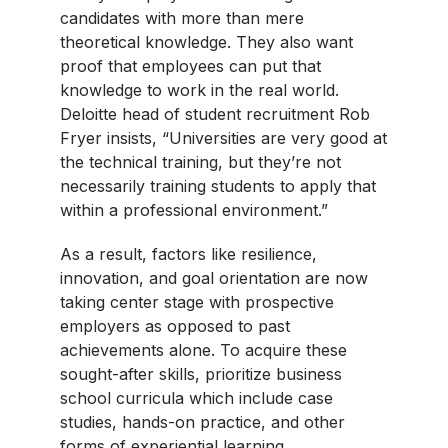
candidates with more than mere
theoretical knowledge. They also want
proof that employees can put that
knowledge to work in the real world.
Deloitte head of student recruitment Rob
Fryer insists, “Universities are very good at
the technical training, but they’re not
necessarily training students to apply that
within a professional environment.”
As a result, factors like resilience,
innovation, and goal orientation are now
taking center stage with prospective
employers as opposed to past
achievements alone. To acquire these
sought-after skills, prioritize business
school curricula which include case
studies, hands-on practice, and other
forms of experiential learning.