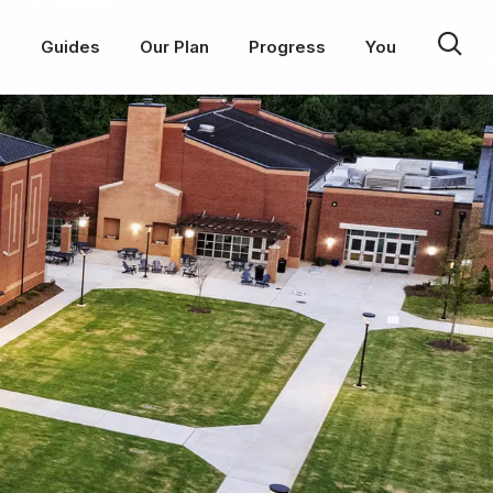
p
Guides
Our Plan
Progress
You