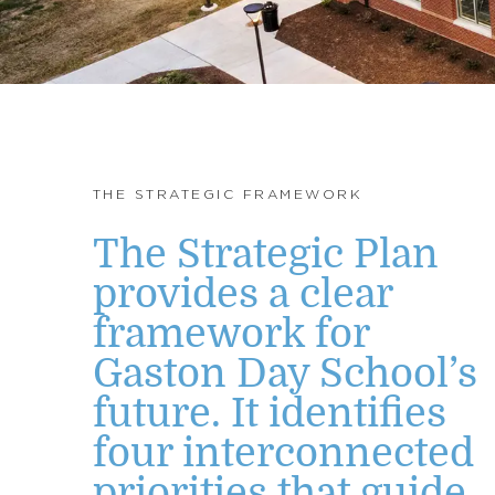
THE STRATEGIC FRAMEWORK
The Strategic Plan
provides a clear
framework for
Gaston Day School’s
future. It identifies
four interconnected
priorities that guide