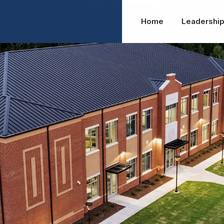
Home
Leadershi