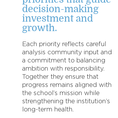
decision-making
investment and
growth.
Each priority reflects careful
analysis community input and
a commitment to balancing
ambition with responsibility.
Together they ensure that
progress remains aligned with
the school’s mission while
strengthening the institution’s
long-term health.