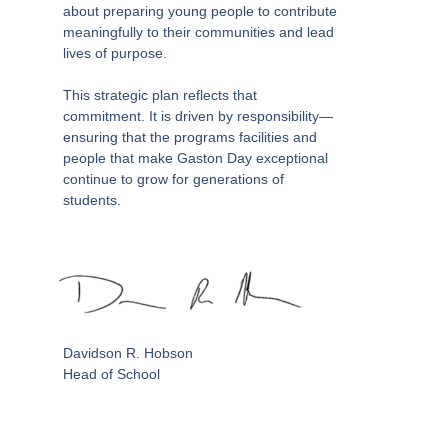
about preparing young people to contribute
meaningfully to their communities and lead
lives of purpose.
This strategic plan reflects that
commitment. It is driven by responsibility—
ensuring that the programs facilities and
people that make Gaston Day exceptional
continue to grow for generations of
students.
Davidson R. Hobson
Head of School