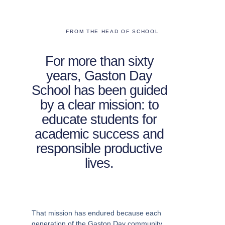
FROM THE HEAD OF SCHOOL
For more than sixty
years, Gaston Day
School has been guided
by a clear mission: to
educate students for
academic success and
responsible productive
lives.
That mission has endured because each
generation of the Gaston Day community