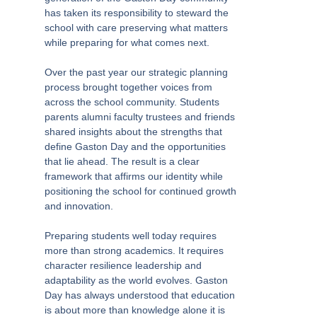
has taken its responsibility to steward the
school with care preserving what matters
while preparing for what comes next.
Over the past year our strategic planning
process brought together voices from
across the school community. Students
parents alumni faculty trustees and friends
shared insights about the strengths that
define Gaston Day and the opportunities
that lie ahead. The result is a clear
framework that affirms our identity while
positioning the school for continued growth
and innovation.
Preparing students well today requires
more than strong academics. It requires
character resilience leadership and
adaptability as the world evolves. Gaston
Day has always understood that education
is about more than knowledge alone it is