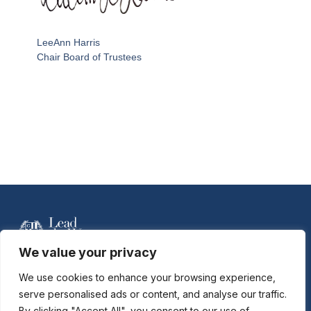
LeeAnn Harris
Chair Board of Trustees
We value your privacy
For more information contact Davidson Hobson
at
dhobson@gastonday.org
or 704.864.7744
We use cookies to enhance your browsing experience,
serve personalised ads or content, and analyse our traffic.
By clicking "Accept All", you consent to our use of