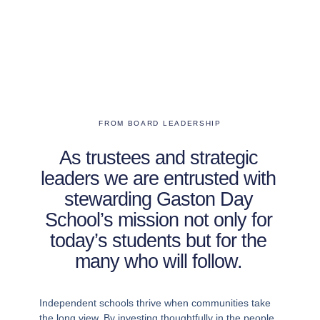
FROM BOARD LEADERSHIP
As trustees and strategic
leaders we are entrusted with
stewarding Gaston Day
School’s mission not only for
today’s students but for the
many who will follow.
Independent schools thrive when communities take
the long view. By investing thoughtfully in the people