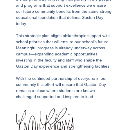
and programs that support excellence we ensure
our future community benefits from the same strong
educational foundation that defines Gaston Day
today.
This strategic plan aligns philanthropic support with
school priorities that will ensure our school’s future.
Meaningful progress is already underway across
campus—expanding academic opportunities
investing in the faculty and staff who shape the
Gaston Day experience and strengthening facilities.
With the continued partnership of everyone in our
community this effort will ensure that Gaston Day
remains a place where students are known
challenged supported and inspired to lead.