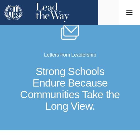
Letters from Leadership
Strong Schools
Endure Because
Communities Take the
Long View.