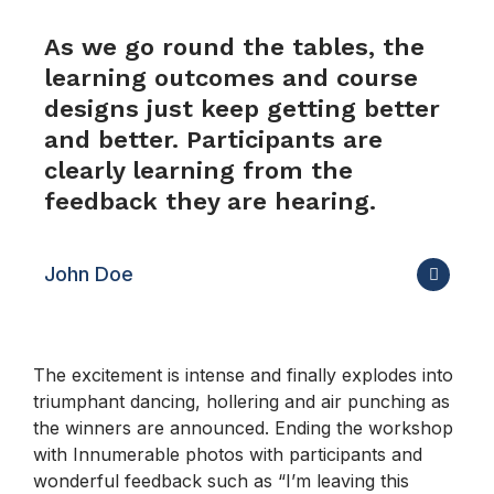
As we go round the tables, the
learning outcomes and course
designs just keep getting better
and better. Participants are
clearly learning from the
feedback they are hearing.
John Doe
The excitement is intense and finally explodes into
triumphant dancing, hollering and air punching as
the winners are announced. Ending the workshop
with Innumerable photos with participants and
wonderful feedback such as “I’m leaving this