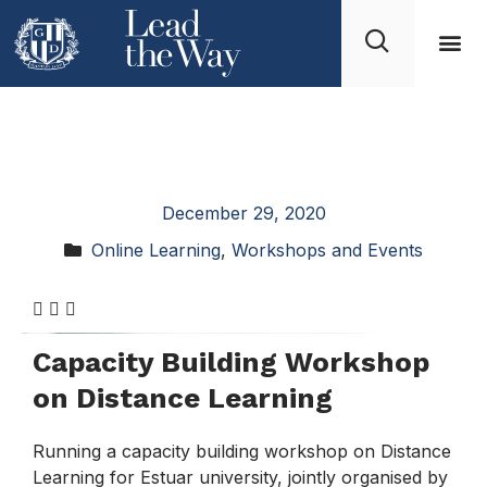
4th Workshop
“Advanced Materials”
December 29, 2020
Online Learning
,
Workshops and Events
Capacity Building Workshop
on Distance Learning
Running a capacity building workshop on Distance
Learning for Estuar university, jointly organised by