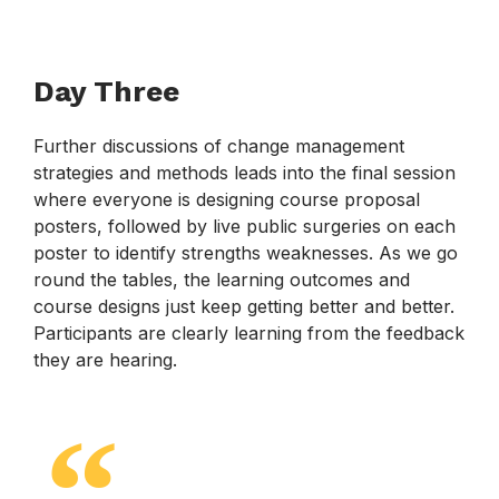
Day Three
Further discussions of change management
strategies and methods leads into the final session
where everyone is designing course proposal
posters, followed by live public surgeries on each
poster to identify strengths weaknesses. As we go
round the tables, the learning outcomes and
course designs just keep getting better and better.
Participants are clearly learning from the feedback
they are hearing.