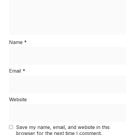
Name
*
Email
*
Website
Save my name, email, and website in this
browser for the next time I comment.