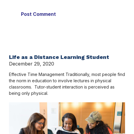
Life as a Distance Learning Student
December 29, 2020
Effective Time Management Traditionally, most people find
the norm in education to involve lectures in physical
classrooms. Tutor-student interaction is perceived as
being only physical.