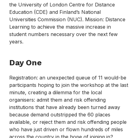
the University of London Centre for Distance
Education (CDE) and Finland’s National
Universities Commission (NUC). Mission: Distance
Learning to achieve the massive increase in
student numbers necessary over the next few
years.
Day One
Registration: an unexpected queue of 11 would-be
participants hoping to join the workshop at the last
minute, creating a dilemma for the local
organisers: admit them and risk offending
institutions that have already been turned away
because demand outstripped the 60 places
available, or reject them and risk offending people
who have just driven or flown hundreds of miles
across the country in the hope of joining in?