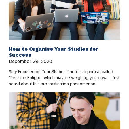
How to Organise Your Studies for
Success
December 29, 2020
Stay Focused on Your Studies There is a phrase called
‘Decision Fatigue’ which may be weighing you down. I first
heard about this procrastination phenomenon