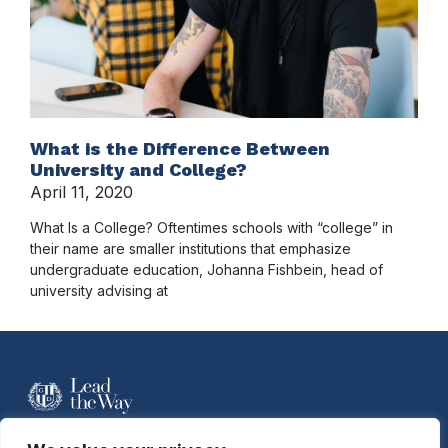
What is the Difference Between
University and College?
April 11, 2020
What Is a College? Oftentimes schools with “college” in
their name are smaller institutions that emphasize
undergraduate education, Johanna Fishbein, head of
university advising at
For more information contact Davidson