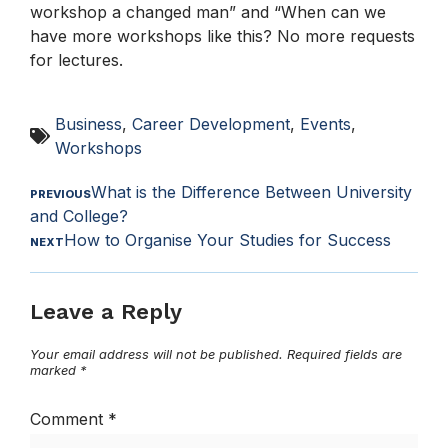
workshop a changed man” and “When can we
have more workshops like this? No more requests
for lectures.
Business
,
Career Development
,
Events
,
Workshops
What is the Difference Between University
PREVIOUS
and College?
How to Organise Your Studies for Success
NEXT
Leave a Reply
Your email address will not be published.
Required fields are
marked
*
Comment
*