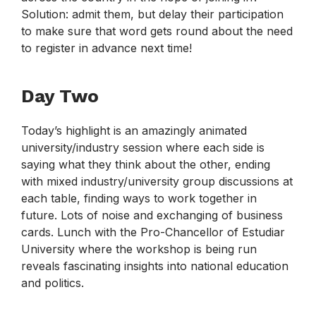
Solution: admit them, but delay their participation
to make sure that word gets round about the need
to register in advance next time!
Day Two
Today’s highlight is an amazingly animated
university/industry session where each side is
saying what they think about the other, ending
with mixed industry/university group discussions at
each table, finding ways to work together in
future. Lots of noise and exchanging of business
cards. Lunch with the Pro-Chancellor of Estudiar
University where the workshop is being run
reveals fascinating insights into national education
and politics.