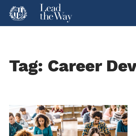
Tag: Career De