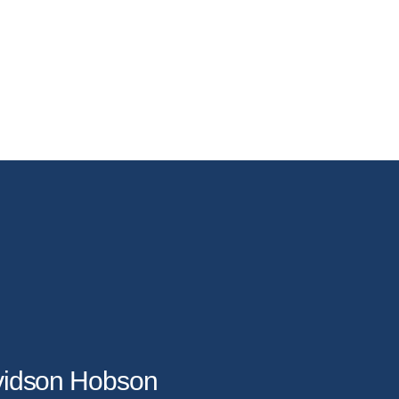
avidson Hobson