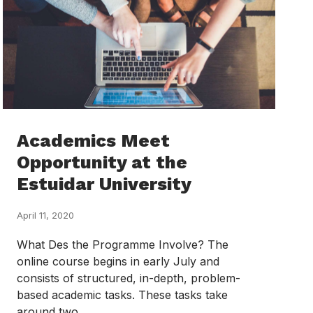
Academics Meet
Opportunity at the
Estuidar University
April 11, 2020
What Des the Programme Involve? The
online course begins in early July and
consists of structured, in-depth, problem-
based academic tasks. These tasks take
around two