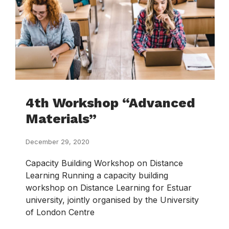
4th Workshop “Advanced
Materials”
December 29, 2020
Capacity Building Workshop on Distance
Learning Running a capacity building
workshop on Distance Learning for Estuar
university, jointly organised by the University
of London Centre