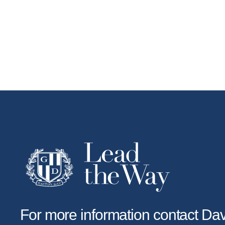
For more information contact D