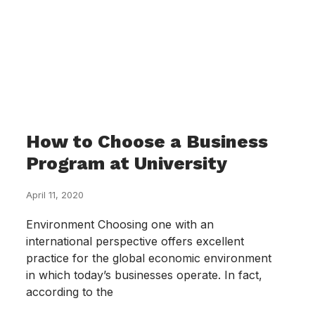
How to Choose a Business
Program at University
April 11, 2020
Environment Choosing one with an
international perspective offers excellent
practice for the global economic environment
in which today’s businesses operate. In fact,
according to the