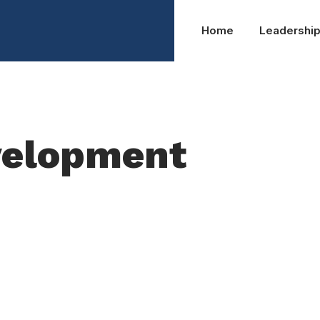
Home
Leadershi
velopment