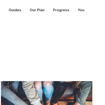
p
Guides
Our Plan
Progress
You