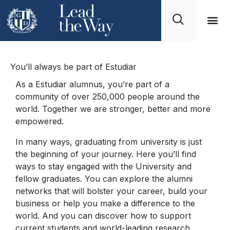
Alumni Club
You’ll always be part of Estudiar
As a Estudiar alumnus, you’re part of a
community of over 250,000 people around the
world. Together we are stronger, better and more
empowered.
In many ways, graduating from university is just
the beginning of your journey. Here you’ll find
ways to stay engaged with the University and
fellow graduates. You can explore the alumni
networks that will bolster your career, build your
business or help you make a difference to the
world. And you can discover how to support
current students and world-leading research.