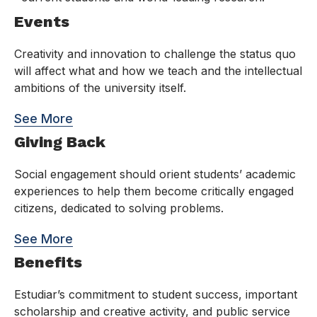
Events
Creativity and innovation to challenge the status quo
will affect what and how we teach and the intellectual
ambitions of the university itself.
See More
Giving Back
Social engagement should orient students’ academic
experiences to help them become critically engaged
citizens, dedicated to solving problems.
See More
Benefits
Estudiar’s commitment to student success, important
scholarship and creative activity, and public service