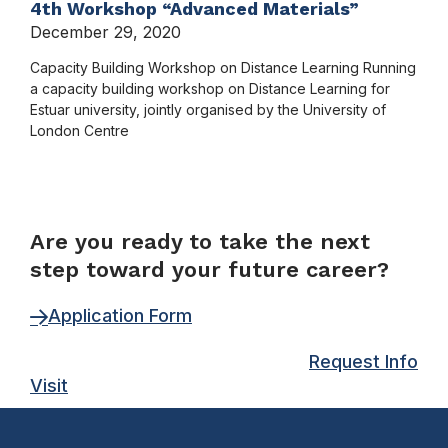
4th Workshop “Advanced Materials”
December 29, 2020
Capacity Building Workshop on Distance Learning Running
a capacity building workshop on Distance Learning for
Estuar university, jointly organised by the University of
London Centre
FORM
Are you ready to take the next
step toward your future career?
Application Form
Request Info
Visit