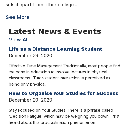
sets it apart from other colleges.
See More
Latest News & Events
View All
Life as a Distance Learning Student
December 29, 2020
Effective Time Management Traditionally, most people find
the norm in education to involve lectures in physical
classrooms. Tutor-student interaction is perceived as
being only physical.
How to Organise Your Studies for Success
December 29, 2020
Stay Focused on Your Studies There is a phrase called
‘Decision Fatigue’ which may be weighing you down. I first
heard about this procrastination phenomenon