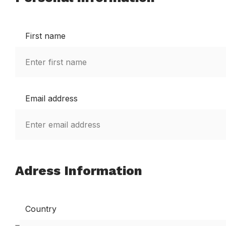
First name
Email address
Adress Information
Country