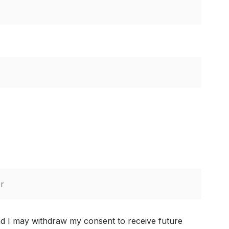
nd I may withdraw my consent to receive future