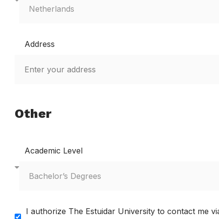
Address
Other
Academic Level
I authorize The Estuidar University to contact me 