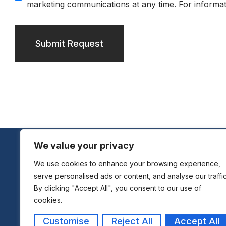
marketing communications at any time. For informat
Submit Request
We value your privacy
We use cookies to enhance your browsing experience,
serve personalised ads or content, and analyse our traffic
By clicking "Accept All", you consent to our use of
cookies.
Customise
Reject All
Accept All