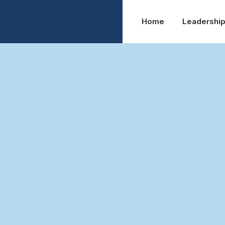
Home
Leadershi