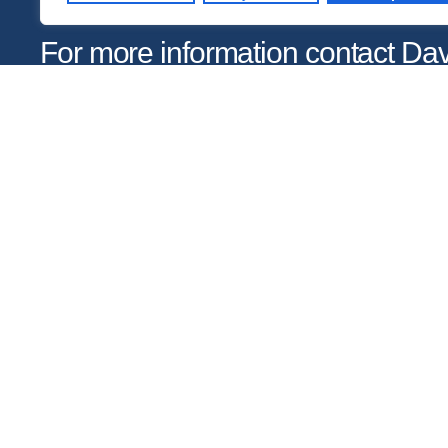
For more information contact D
at
dhobson@gastonday.org
or 7
Copyright © 2026
Gaston Day School. All rights reserved.