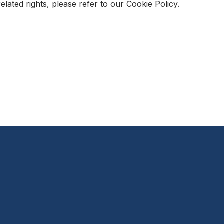
ated rights, please refer to our Cookie Policy.