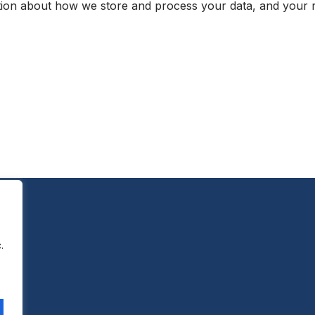
ion about how we store and process your data, and your rel
.