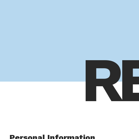
R
Personal Information