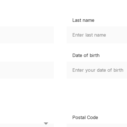
Last name
Date of birth
Postal Code