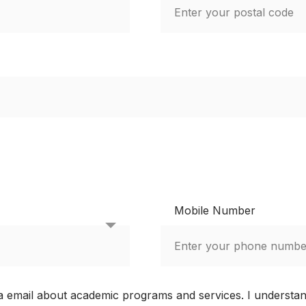
Mobile Number
via email about academic programs and services. I understa