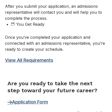
After you submit your application, an admissions
representative will contact you and will help you to
complete the process.
You Get Ready
Once you’ve completed your application and
connected with an admissions representative, you’re
ready to create your schedule.
View All Requirements
FORM
Are you ready to take the next
step toward your future career?
Application Form