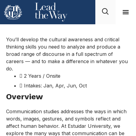
Product Design
You’ll develop the cultural awareness and critical
thinking skills you need to analyze and produce a
broad range of discourse in a full spectrum of
careers — and to make a difference in whatever you
do.
2 Years / Onsite
Intakes: Jan, Apr, Jun, Oct
Overview
Communication studies addresses the ways in which
words, images, gestures, and symbols reflect and
affect human behavior. At Estuidar University, we
explore the many ways that communication can be