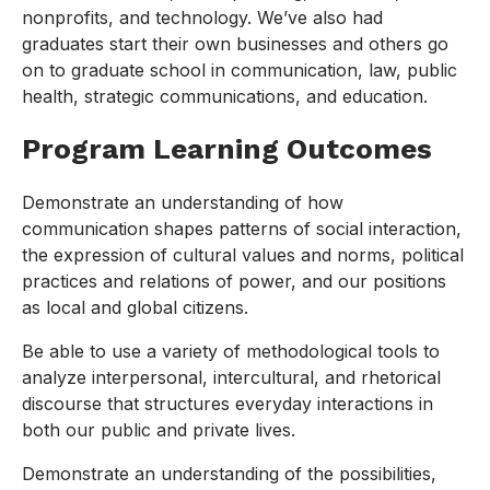
nonprofits, and technology. We’ve also had
graduates start their own businesses and others go
on to graduate school in communication, law, public
health, strategic communications, and education.
Program Learning Outcomes
Demonstrate an understanding of how
communication shapes patterns of social interaction,
the expression of cultural values and norms, political
practices and relations of power, and our positions
as local and global citizens.
Be able to use a variety of methodological tools to
analyze interpersonal, intercultural, and rhetorical
discourse that structures everyday interactions in
both our public and private lives.
Demonstrate an understanding of the possibilities,