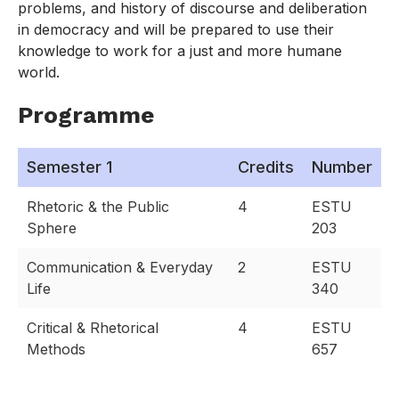
problems, and history of discourse and deliberation
in democracy and will be prepared to use their
knowledge to work for a just and more humane
world.
Programme
Semester 1
Credits
Number
Rhetoric & the Public
4
ESTU
Sphere
203
Communication & Everyday
2
ESTU
Life
340
Critical & Rhetorical
4
ESTU
Methods
657