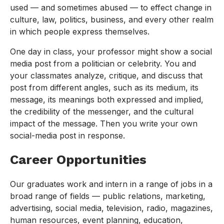
used — and sometimes abused — to effect change in
culture, law, politics, business, and every other realm
in which people express themselves.
One day in class, your professor might show a social
media post from a politician or celebrity. You and
your classmates analyze, critique, and discuss that
post from different angles, such as its medium, its
message, its meanings both expressed and implied,
the credibility of the messenger, and the cultural
impact of the message. Then you write your own
social-media post in response.
Career Opportunities
Our graduates work and intern in a range of jobs in a
broad range of fields — public relations, marketing,
advertising, social media, television, radio, magazines,
human resources, event planning, education,