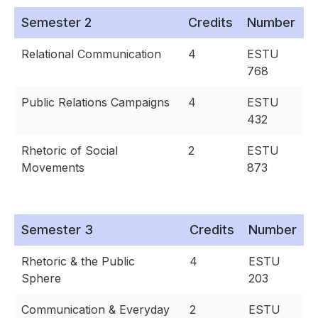
Semester 2
Credits
Number
Relational Communication
4
ESTU
768
Public Relations Campaigns
4
ESTU
432
Rhetoric of Social
2
ESTU
Movements
873
Semester 3
Credits
Number
Rhetoric & the Public
4
ESTU
Sphere
203
Communication & Everyday
2
ESTU