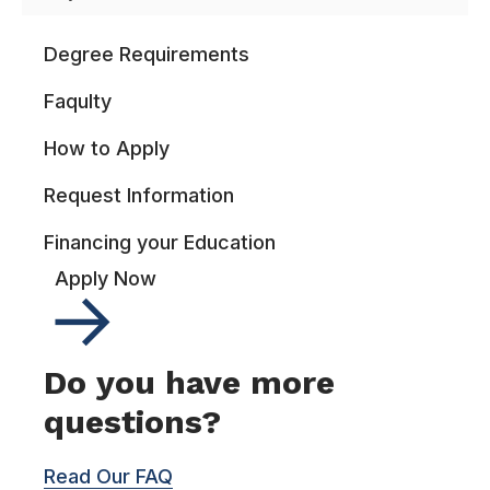
Degree Requirements
Faqulty
How to Apply
Request Information
Financing your Education
Apply Now
Do you have more
questions?
Read Our FAQ