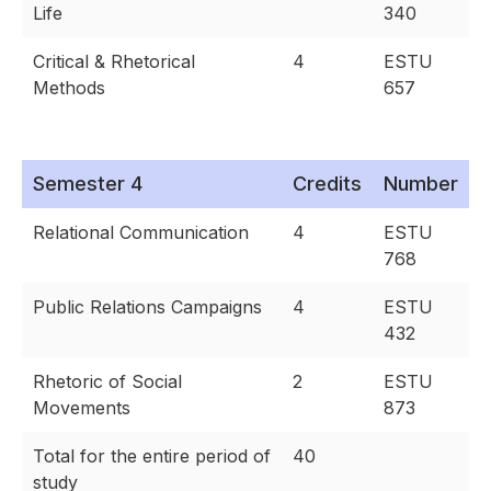
Life
340
Critical & Rhetorical
4
ESTU
Methods
657
Semester 4
Credits
Number
Relational Communication
4
ESTU
768
Public Relations Campaigns
4
ESTU
432
Rhetoric of Social
2
ESTU
Movements
873
Total for the entire period of
40
study