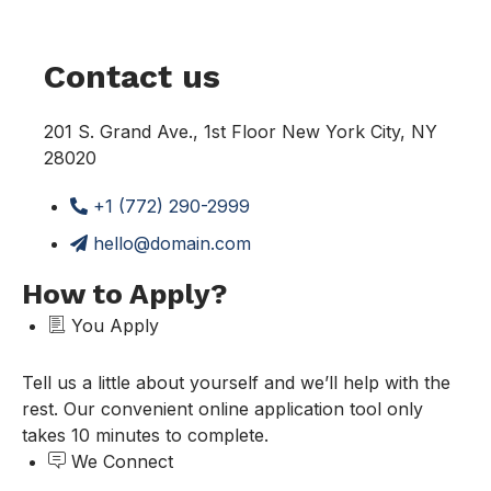
Contact us
201 S. Grand Ave., 1st Floor New York City, NY
28020
+1 (772) 290-2999
hello@domain.com
How to Apply?
You Apply
Tell us a little about yourself and we’ll help with the
rest. Our convenient online application tool only
takes 10 minutes to complete.
We Connect