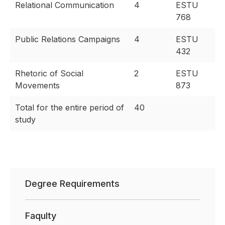
Relational Communication
4
ESTU
768
Public Relations Campaigns
4
ESTU
432
Rhetoric of Social
2
ESTU
Movements
873
Total for the entire period of
40
study
Degree Requirements
Faqulty