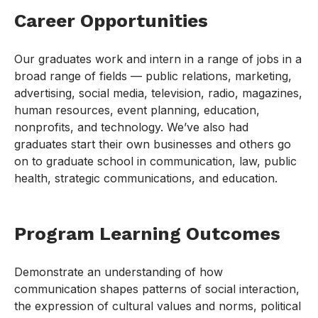
Career Opportunities
Our graduates work and intern in a range of jobs in a
broad range of fields — public relations, marketing,
advertising, social media, television, radio, magazines,
human resources, event planning, education,
nonprofits, and technology. We’ve also had
graduates start their own businesses and others go
on to graduate school in communication, law, public
health, strategic communications, and education.
Program Learning Outcomes
Demonstrate an understanding of how
communication shapes patterns of social interaction,
the expression of cultural values and norms, political