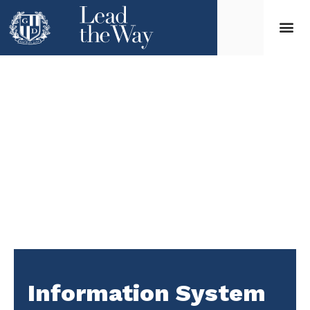
Information System