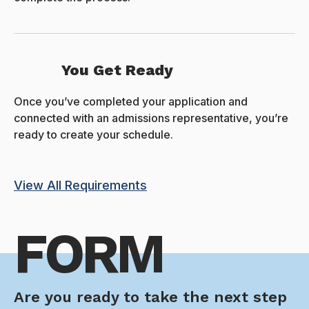
You Get Ready
Once you’ve completed your application and
connected with an admissions representative, you’re
ready to create your schedule.
View All Requirements
FORM
Are you ready to take the next step