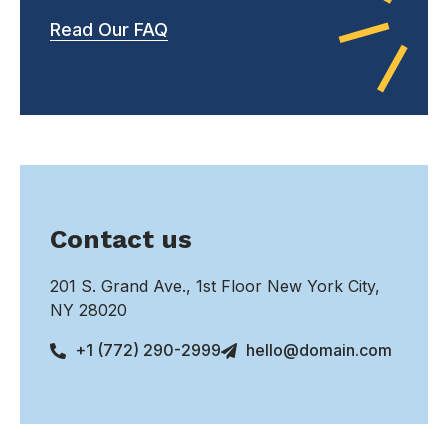
Read Our FAQ
Contact us
201 S. Grand Ave., 1st Floor New York City,
NY 28020
+1 (772) 290-2999
hello@domain.com