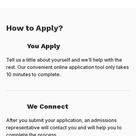
How to Apply?
You Apply
Tell us a little about yourself and we’ll help with the
rest. Our convenient online application tool only takes
10 minutes to complete.
We Connect
After you submit your application, an admissions
representative will contact you and will help you to
complete the process.