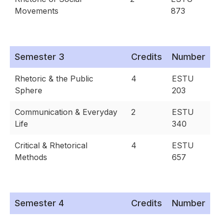
Movements
873
Semester 3
Credits
Number
Rhetoric & the Public
4
ESTU
Sphere
203
Communication & Everyday
2
ESTU
Life
340
Critical & Rhetorical
4
ESTU
Methods
657
Semester 4
Credits
Number