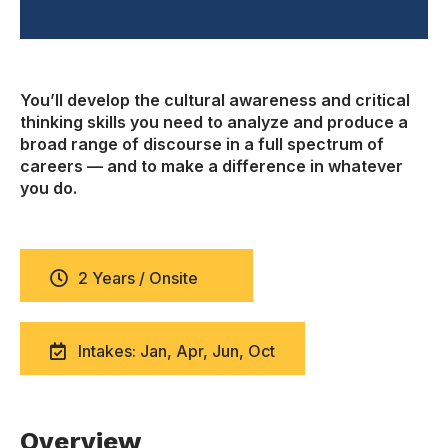
You’ll develop the cultural awareness and critical
thinking skills you need to analyze and produce a
broad range of discourse in a full spectrum of
careers — and to make a difference in whatever
you do.
2 Years / Onsite
Intakes: Jan, Apr, Jun, Oct
Overview