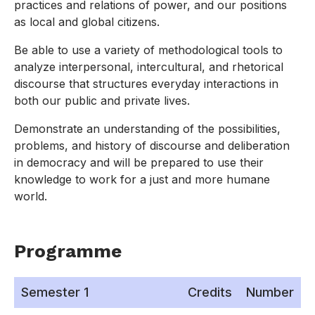
practices and relations of power, and our positions
as local and global citizens.
Be able to use a variety of methodological tools to
analyze interpersonal, intercultural, and rhetorical
discourse that structures everyday interactions in
both our public and private lives.
Demonstrate an understanding of the possibilities,
problems, and history of discourse and deliberation
in democracy and will be prepared to use their
knowledge to work for a just and more humane
world.
Programme
Semester 1
Credits
Number