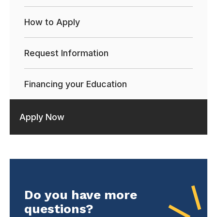
How to Apply
Request Information
Financing your Education
Apply Now
Do you have more
questions?