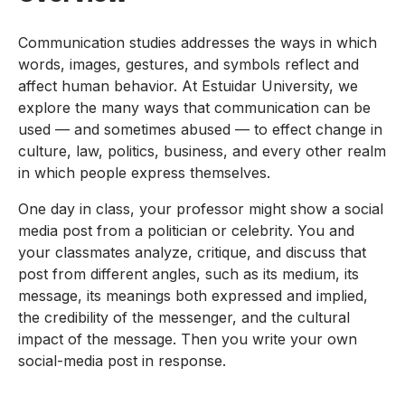
Communication studies addresses the ways in which
words, images, gestures, and symbols reflect and
affect human behavior. At Estuidar University, we
explore the many ways that communication can be
used — and sometimes abused — to effect change in
culture, law, politics, business, and every other realm
in which people express themselves.
One day in class, your professor might show a social
media post from a politician or celebrity. You and
your classmates analyze, critique, and discuss that
post from different angles, such as its medium, its
message, its meanings both expressed and implied,
the credibility of the messenger, and the cultural
impact of the message. Then you write your own
social-media post in response.