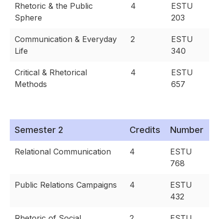
Rhetoric & the Public
4
ESTU
Sphere
203
Communication & Everyday
2
ESTU
Life
340
Critical & Rhetorical
4
ESTU
Methods
657
Semester 2
Credits
Number
Relational Communication
4
ESTU
768
Public Relations Campaigns
4
ESTU
432
Rhetoric of Social
2
ESTU