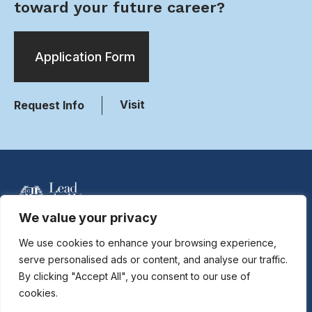
toward your future career?
Application Form
Visit
Request Info
We value your privacy
For more information contact Davidson Hobson
at
dhobson@gastonday.org
or 704.864.7744
We use cookies to enhance your browsing experience,
serve personalised ads or content, and analyse our traffic.
By clicking "Accept All", you consent to our use of
Copyright © 2026
Gaston Day School. All rights reserved.
cookies.