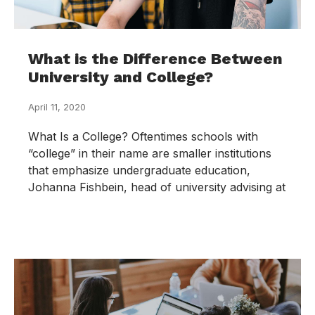
What is the Difference Between
University and College?
April 11, 2020
What Is a College? Oftentimes schools with
“college” in their name are smaller institutions
that emphasize undergraduate education,
Johanna Fishbein, head of university advising at