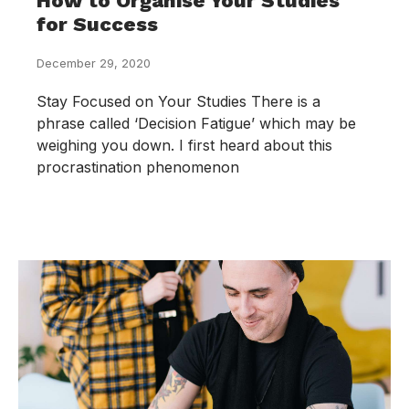
How to Organise Your Studies
for Success
December 29, 2020
Stay Focused on Your Studies There is a
phrase called ‘Decision Fatigue’ which may be
weighing you down. I first heard about this
procrastination phenomenon