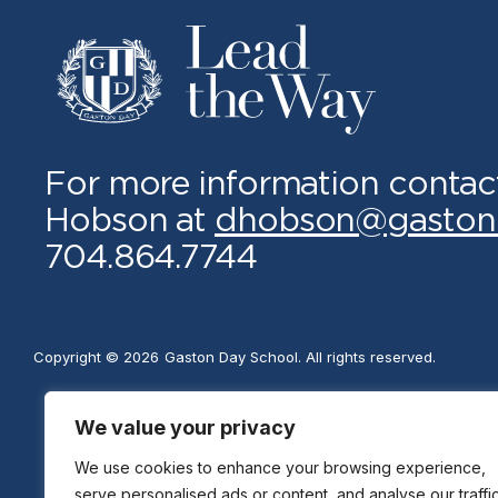
For more information contac
Hobson at
dhobson@gaston
704.864.7744
Copyright © 2026
Gaston Day School. All rights reserved.
We value your privacy
We use cookies to enhance your browsing experience,
serve personalised ads or content, and analyse our traffic