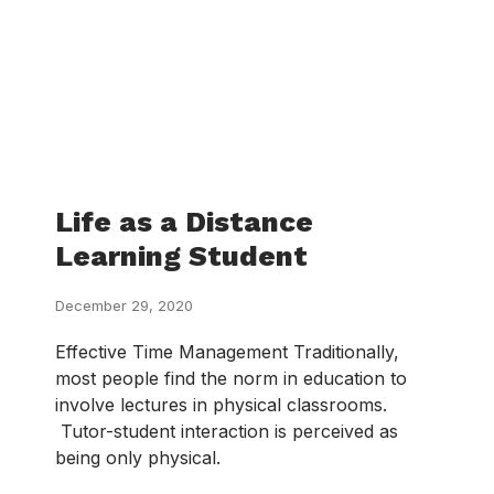
Life as a Distance
Learning Student
December 29, 2020
Effective Time Management Traditionally,
most people find the norm in education to
involve lectures in physical classrooms.
Tutor-student interaction is perceived as
being only physical.