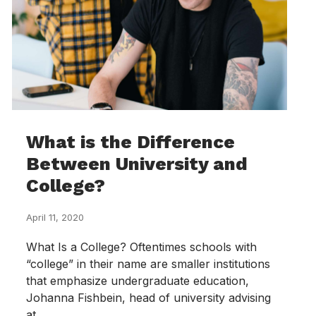
What is the Difference
Between University and
College?
April 11, 2020
What Is a College? Oftentimes schools with
“college” in their name are smaller institutions
that emphasize undergraduate education,
Johanna Fishbein, head of university advising
at