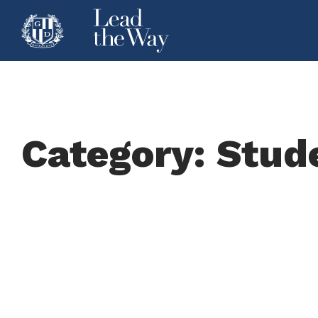
Category: Stud