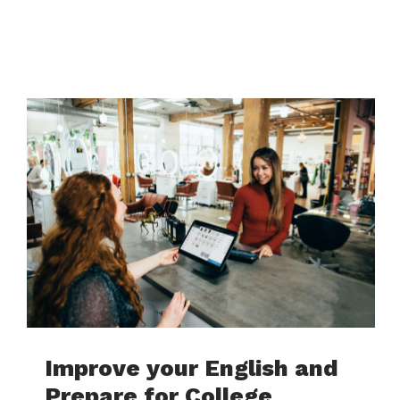
Improve your English and
Prepare for College