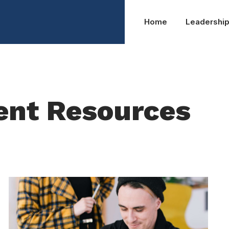
Home
Leadershi
ent Resources