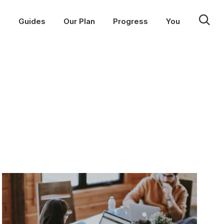
p
Guides
Our Plan
Progress
You