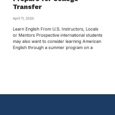
Transfer
April 11, 2020
Learn English From U.S. Instructors, Locals
or Mentors Prospective international students
may also want to consider learning American
English through a summer program on a