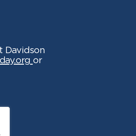
t Davidson
day.org
or
.