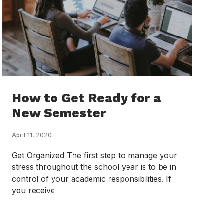
How to Get Ready for a
New Semester
April 11, 2020
Get Organized The first step to manage your
stress throughout the school year is to be in
control of your academic responsibilities. If
you receive