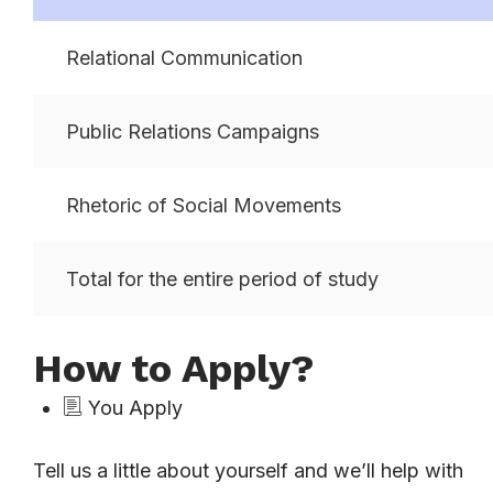
Relational Communication
Public Relations Campaigns
Rhetoric of Social Movements
Total for the entire period of study
How to Apply?
You Apply
Tell us a little about yourself and we’ll help with