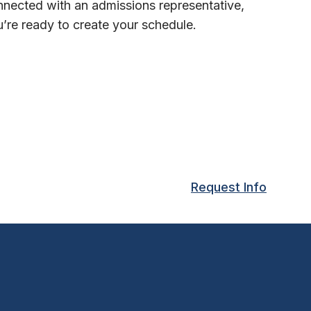
nected with an admissions representative,
’re ready to create your schedule.
Request Info