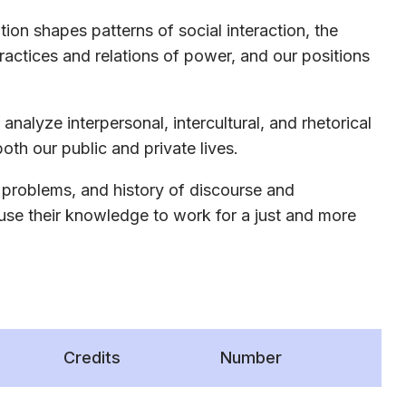
n shapes patterns of social interaction, the
practices and relations of power, and our positions
analyze interpersonal, intercultural, and rhetorical
oth our public and private lives.
 problems, and history of discourse and
 use their knowledge to work for a just and more
Credits
Number