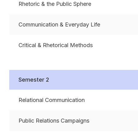
Rhetoric & the Public Sphere
Communication & Everyday Life
Critical & Rhetorical Methods
Semester 2
Relational Communication
Public Relations Campaigns