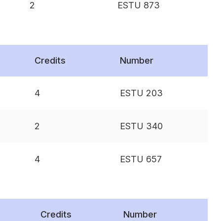
2
ESTU 873
Credits
Number
4
ESTU 203
2
ESTU 340
4
ESTU 657
Credits
Number