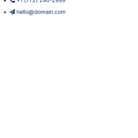
+1 (772) 290-2999
hello@domain.com