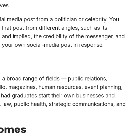
ves.
l media post from a politician or celebrity. You
that post from different angles, such as its
and implied, the credibility of the messenger, and
e your own social-media post in response.
 a broad range of fields — public relations,
radio, magazines, human resources, event planning,
 had graduates start their own businesses and
 law, public health, strategic communications, and
comes