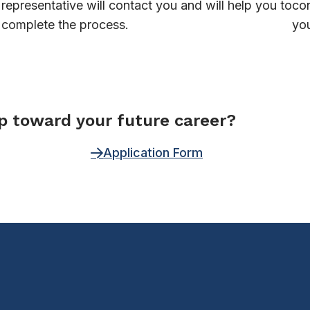
representative will contact you and will help you to
con
complete the process.
you
ep toward your future career?
Application Form