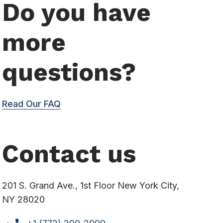
Do you have
more
questions?
Read Our FAQ
Contact us
201 S. Grand Ave., 1st Floor New York City,
NY 28020