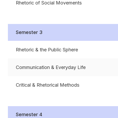
Rhetoric of Social Movements
Semester 3
Rhetoric & the Public Sphere
Communication & Everyday Life
Critical & Rhetorical Methods
Semester 4