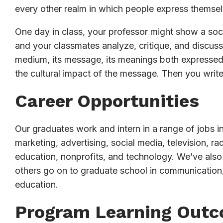
every other realm in which people express themsel
One day in class, your professor might show a socia
and your classmates analyze, critique, and discuss 
medium, its message, its meanings both expressed 
the cultural impact of the message. Then you writ
Career Opportunities
Our graduates work and intern in a range of jobs in
marketing, advertising, social media, television, 
education, nonprofits, and technology. We’ve also
others go on to graduate school in communication,
education.
Program Learning Out