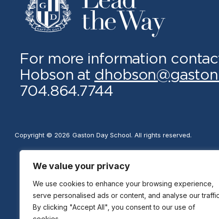
For more information contac
Hobson at
dhobson@gaston
704.864.7744
Copyright © 2026
Gaston Day School. All rights reserved.
We value your privacy
We use cookies to enhance your browsing experience,
serve personalised ads or content, and analyse our traffic
By clicking "Accept All", you consent to our use of
cookies.