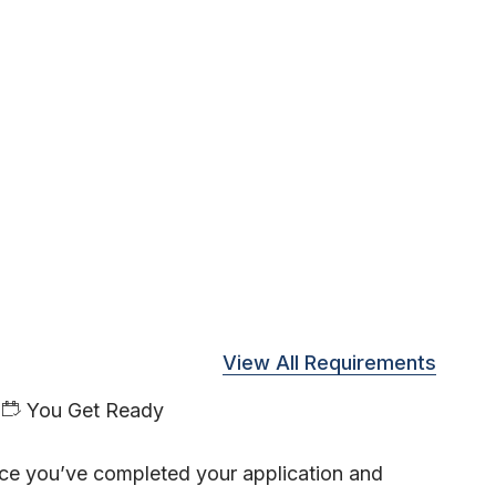
View All Requirements
You Get Ready
ce you’ve completed your application and