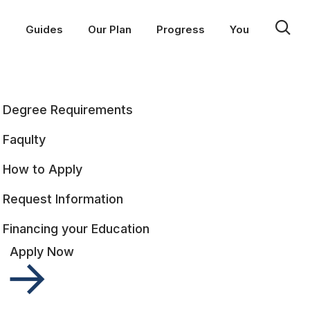
p
Guides
Our Plan
Progress
You
Degree Requirements
Faqulty
How to Apply
Request Information
Financing your Education
Apply Now