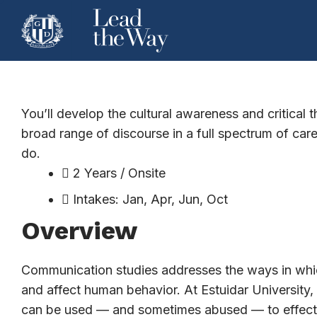
Public Relatio
You’ll develop the cultural awareness and critical 
broad range of discourse in a full spectrum of ca
do.
2 Years / Onsite
Intakes: Jan, Apr, Jun, Oct
Overview
Communication studies addresses the ways in whic
and affect human behavior. At Estuidar Universit
can be used — and sometimes abused — to effect ch