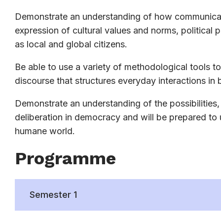
Demonstrate an understanding of how communicatio
expression of cultural values and norms, political 
as local and global citizens.
Be able to use a variety of methodological tools to 
discourse that structures everyday interactions in b
Demonstrate an understanding of the possibilities,
deliberation in democracy and will be prepared to
humane world.
Programme
Semester 1