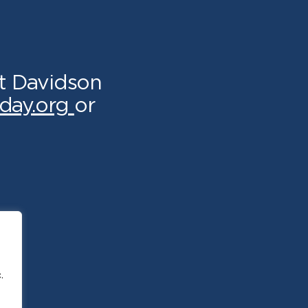
t Davidson
day.org
or
.