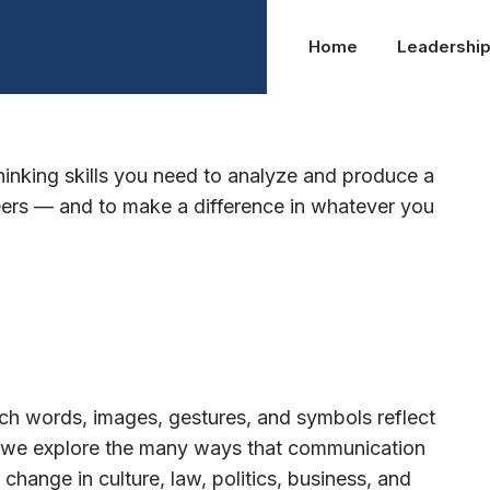
Home
Leadershi
ns
thinking skills you need to analyze and produce a
reers — and to make a difference in whatever you
h words, images, gestures, and symbols reflect
y, we explore the many ways that communication
ange in culture, law, politics, business, and