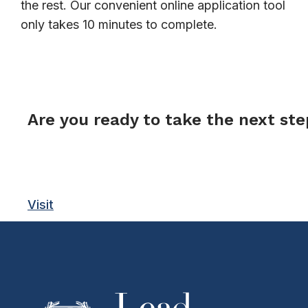
the rest. Our convenient online application tool
only takes 10 minutes to complete.
FORM
Are you ready to take the next st
Visit