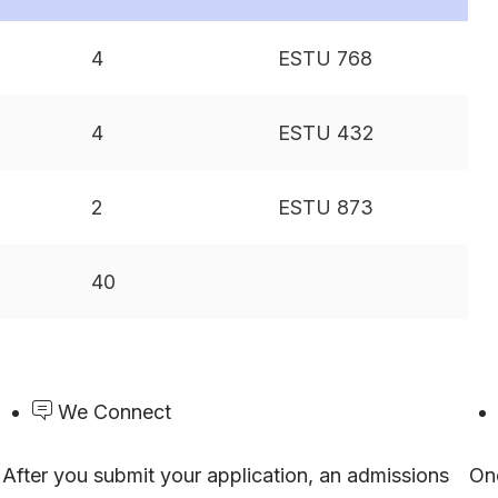
4
ESTU 768
4
ESTU 432
2
ESTU 873
40
We Connect
After you submit your application, an admissions
On