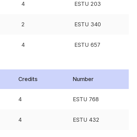
4
ESTU 203
2
ESTU 340
4
ESTU 657
Credits
Number
4
ESTU 768
4
ESTU 432