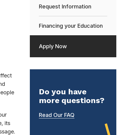
Request Information
Financing your Education
Apply Now
ffect
nd
Do you have
people
more questions?
our
Read Our FAQ
, its
essage.