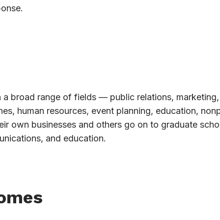
ponse.
 a broad range of fields — public relations, marketing,
ines, human resources, event planning, education, nonp
eir own businesses and others go on to graduate schoo
unications, and education.
comes