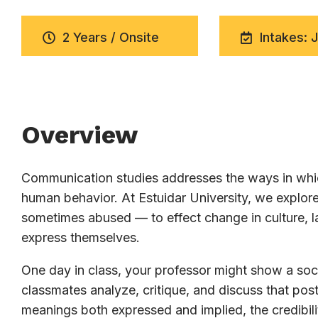
2 Years / Onsite
Intakes: 
Overview
Communication studies addresses the ways in whic
human behavior. At Estuidar University, we expl
sometimes abused — to effect change in culture, la
express themselves.
One day in class, your professor might show a soci
classmates analyze, critique, and discuss that post
meanings both expressed and implied, the credibili