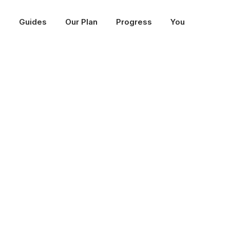
p
Guides
Our Plan
Progress
You