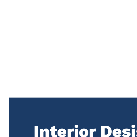
Interior Des