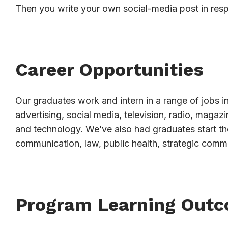
Then you write your own social-media post in res
Career Opportunities
Our graduates work and intern in a range of jobs in
advertising, social media, television, radio, magaz
and technology. We’ve also had graduates start th
communication, law, public health, strategic comm
Program Learning Out