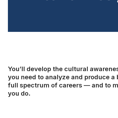
You’ll develop the cultural awareness
you need to analyze and produce a b
full spectrum of careers — and to m
you do.