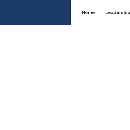
Home
Leadershi