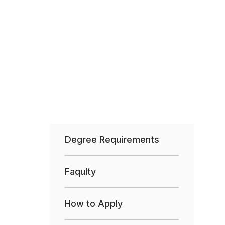
Degree Requirements
Faqulty
How to Apply