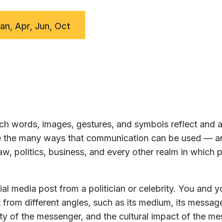
Jan, Apr, Jun, Oct
h words, images, gestures, and symbols reflect and a
ore the many ways that communication can be used — a
w, politics, business, and every other realm in which 
al media post from a politician or celebrity. You and y
 from different angles, such as its medium, its message
ty of the messenger, and the cultural impact of the m