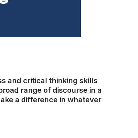
 and critical thinking skills
road range of discourse in a
ake a difference in whatever