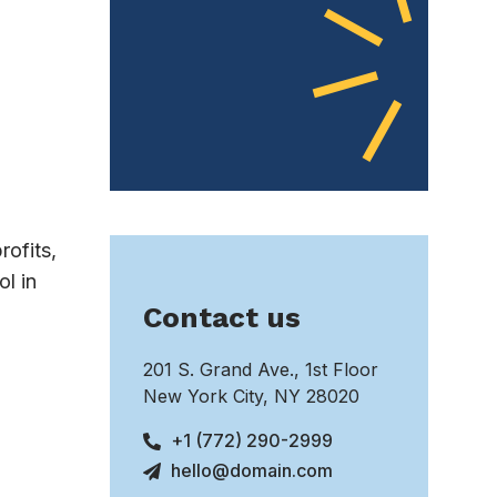
rofits,
l in
Contact us
201 S. Grand Ave., 1st Floor
New York City, NY 28020
+1 (772) 290-2999
hello@domain.com