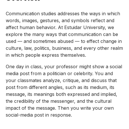
Communication studies addresses the ways in which
words, images, gestures, and symbols reflect and
affect human behavior. At Estuidar University, we
explore the many ways that communication can be
used — and sometimes abused — to effect change in
culture, law, politics, business, and every other realm
in which people express themselves.
One day in class, your professor might show a social
media post from a politician or celebrity. You and
your classmates analyze, critique, and discuss that
post from different angles, such as its medium, its
message, its meanings both expressed and implied,
the credibility of the messenger, and the cultural
impact of the message. Then you write your own
social-media post in response.