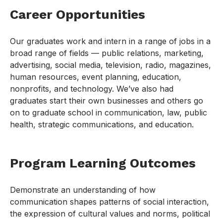
Career Opportunities
Our graduates work and intern in a range of jobs in a
broad range of fields — public relations, marketing,
advertising, social media, television, radio, magazines,
human resources, event planning, education,
nonprofits, and technology. We’ve also had
graduates start their own businesses and others go
on to graduate school in communication, law, public
health, strategic communications, and education.
Program Learning Outcomes
Demonstrate an understanding of how
communication shapes patterns of social interaction,
the expression of cultural values and norms, political