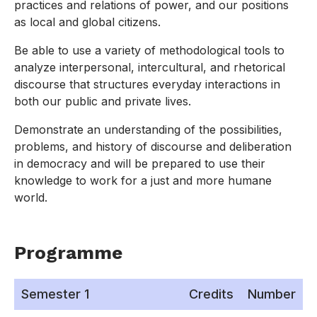
practices and relations of power, and our positions
as local and global citizens.
Be able to use a variety of methodological tools to
analyze interpersonal, intercultural, and rhetorical
discourse that structures everyday interactions in
both our public and private lives.
Demonstrate an understanding of the possibilities,
problems, and history of discourse and deliberation
in democracy and will be prepared to use their
knowledge to work for a just and more humane
world.
Programme
Semester 1
Credits
Number