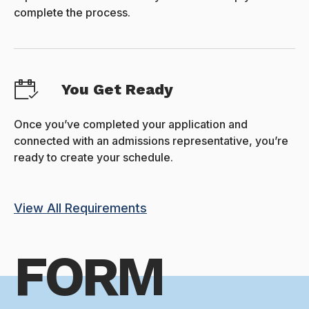
complete the process.
You Get Ready
Once you’ve completed your application and
connected with an admissions representative, you’re
ready to create your schedule.
View All Requirements
FORM