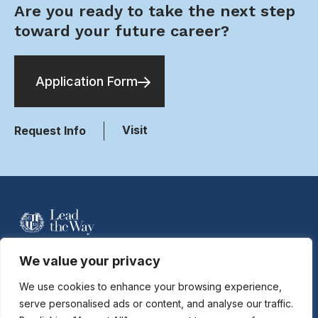
Are you ready to take the next step
toward your future career?
Application Form
Visit
Request Info
For more information contact Davidson
We value your privacy
Hobson at
dhobson@gastonday.org
or
704.864.7744
We use cookies to enhance your browsing experience,
serve personalised ads or content, and analyse our traffic.