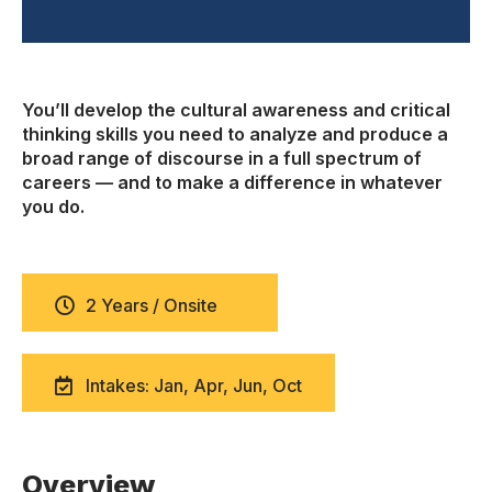
You’ll develop the cultural awareness and critical
thinking skills you need to analyze and produce a
broad range of discourse in a full spectrum of
careers — and to make a difference in whatever
you do.
2 Years / Onsite
Intakes: Jan, Apr, Jun, Oct
Overview