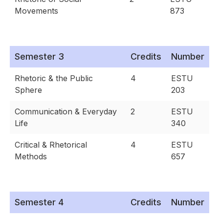
Movements
873
Semester 3
Credits
Number
Rhetoric & the Public
4
ESTU
Sphere
203
Communication & Everyday
2
ESTU
Life
340
Critical & Rhetorical
4
ESTU
Methods
657
Semester 4
Credits
Number