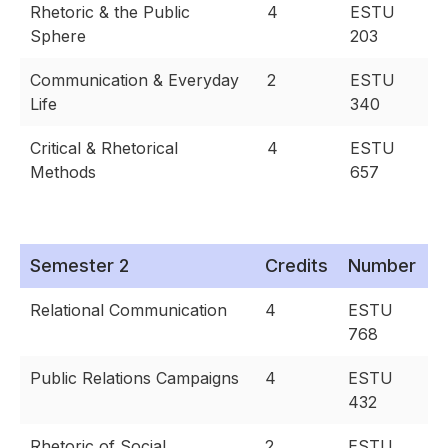
Rhetoric & the Public
4
ESTU
Sphere
203
Communication & Everyday
2
ESTU
Life
340
Critical & Rhetorical
4
ESTU
Methods
657
Semester 2
Credits
Number
Relational Communication
4
ESTU
768
Public Relations Campaigns
4
ESTU
432
Rhetoric of Social
2
ESTU