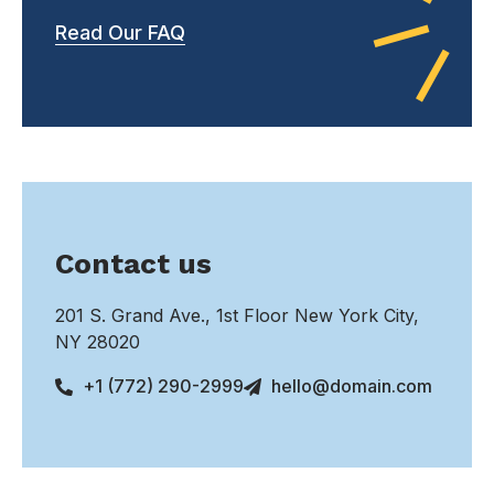
Read Our FAQ
Contact us
201 S. Grand Ave., 1st Floor New York City,
NY 28020
+1 (772) 290-2999
hello@domain.com