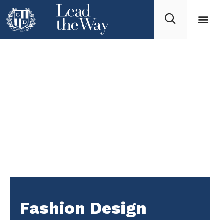
Fashion Design