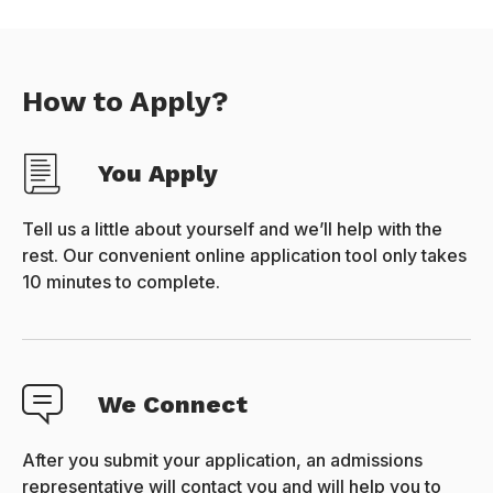
How to Apply?
You Apply
Tell us a little about yourself and we’ll help with the
rest. Our convenient online application tool only takes
10 minutes to complete.
We Connect
After you submit your application, an admissions
representative will contact you and will help you to