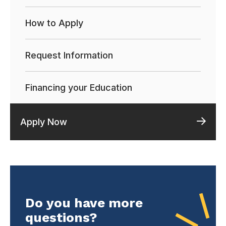
How to Apply
Request Information
Financing your Education
Apply Now
Do you have more
questions?