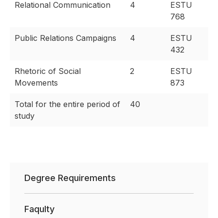
Relational Communication
4
ESTU
768
Public Relations Campaigns
4
ESTU
432
Rhetoric of Social
2
ESTU
Movements
873
Total for the entire period of
40
study
Degree Requirements
Faqulty