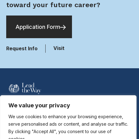
toward your future career?
Application Form
Visit
Request Info
For more information contact Davidson
We value your privacy
Hobson at
dhobson@gastonday.org
or
704.864.7744
We use cookies to enhance your browsing experience,
serve personalised ads or content, and analyse our traffic.
By clicking "Accept All", you consent to our use of
Copyright © 2026
Gaston Day School. All rights reserved.
cookies.