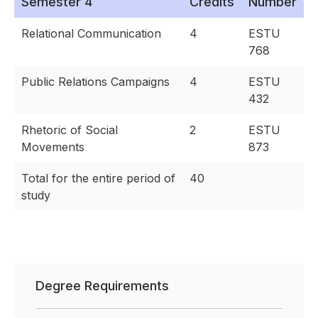
Semester 4
Credits
Number
Relational Communication
4
ESTU
768
Public Relations Campaigns
4
ESTU
432
Rhetoric of Social
2
ESTU
Movements
873
Total for the entire period of
40
study
Degree Requirements