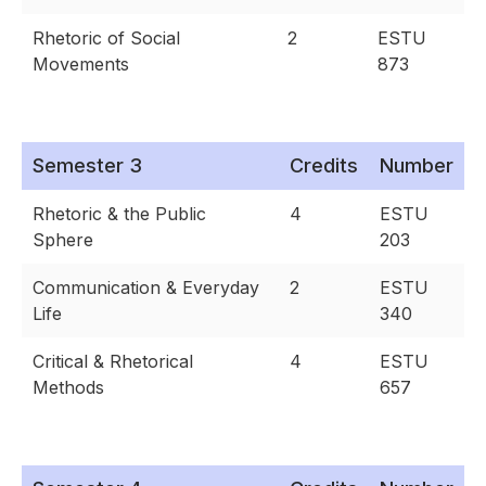
Rhetoric of Social
2
ESTU
Movements
873
Semester 3
Credits
Number
Rhetoric & the Public
4
ESTU
Sphere
203
Communication & Everyday
2
ESTU
Life
340
Critical & Rhetorical
4
ESTU
Methods
657