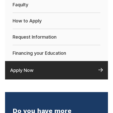
Faqulty
How to Apply
Request Information
Financing your Education
Apply Now
Do you have more