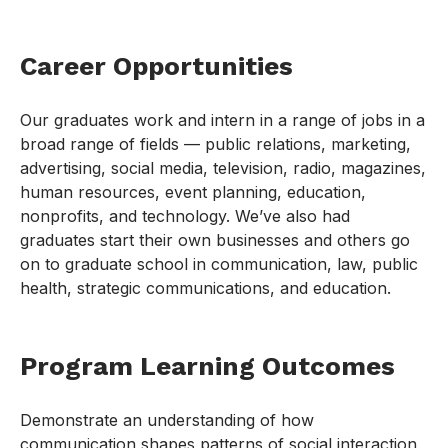
Career Opportunities
Our graduates work and intern in a range of jobs in a
broad range of fields — public relations, marketing,
advertising, social media, television, radio, magazines,
human resources, event planning, education,
nonprofits, and technology. We’ve also had
graduates start their own businesses and others go
on to graduate school in communication, law, public
health, strategic communications, and education.
Program Learning Outcomes
Demonstrate an understanding of how
communication shapes patterns of social interaction,