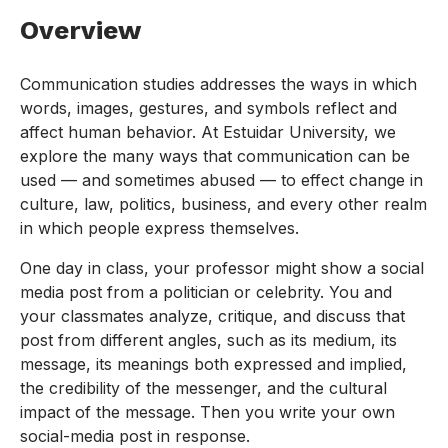
Overview
Communication studies addresses the ways in which
words, images, gestures, and symbols reflect and
affect human behavior. At Estuidar University, we
explore the many ways that communication can be
used — and sometimes abused — to effect change in
culture, law, politics, business, and every other realm
in which people express themselves.
One day in class, your professor might show a social
media post from a politician or celebrity. You and
your classmates analyze, critique, and discuss that
post from different angles, such as its medium, its
message, its meanings both expressed and implied,
the credibility of the messenger, and the cultural
impact of the message. Then you write your own
social-media post in response.