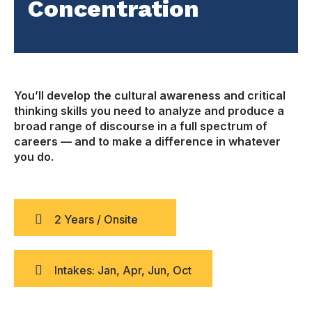
Concentration
You’ll develop the cultural awareness and critical
thinking skills you need to analyze and produce a
broad range of discourse in a full spectrum of
careers — and to make a difference in whatever
you do.
2 Years / Onsite
Intakes: Jan, Apr, Jun, Oct