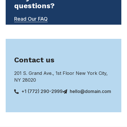
questions?
Read Our FAQ
Contact us
201 S. Grand Ave., 1st Floor New York City,
NY 28020
+1 (772) 290-2999
hello@domain.com