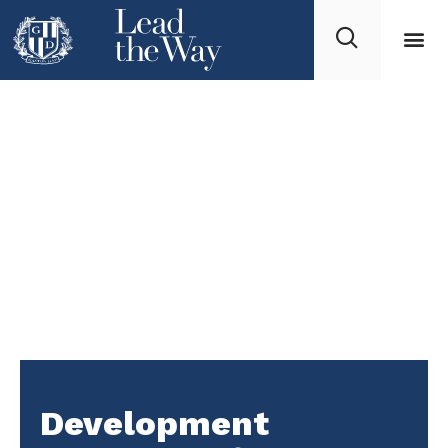
Development