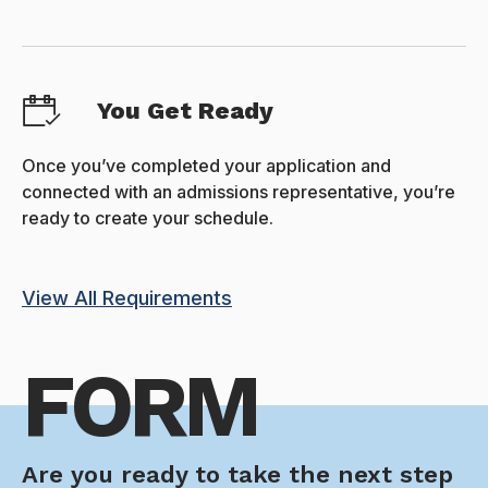
You Get Ready
Once you’ve completed your application and
connected with an admissions representative, you’re
ready to create your schedule.
View All Requirements
FORM
Are you ready to take the next step