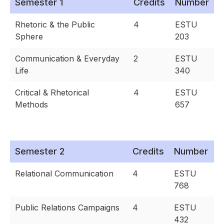
Semester 1
Credits
Number
Rhetoric & the Public
4
ESTU
Sphere
203
Communication & Everyday
2
ESTU
Life
340
Critical & Rhetorical
4
ESTU
Methods
657
Semester 2
Credits
Number
Relational Communication
4
ESTU
768
Public Relations Campaigns
4
ESTU
432