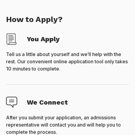
How to Apply?
You Apply
Tell us a little about yourself and we’ll help with the
rest. Our convenient online application tool only takes
10 minutes to complete.
We Connect
After you submit your application, an admissions
representative will contact you and will help you to
complete the process.