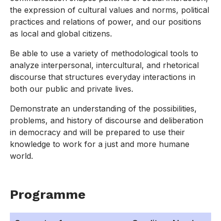
the expression of cultural values and norms, political
practices and relations of power, and our positions
as local and global citizens.
Be able to use a variety of methodological tools to
analyze interpersonal, intercultural, and rhetorical
discourse that structures everyday interactions in
both our public and private lives.
Demonstrate an understanding of the possibilities,
problems, and history of discourse and deliberation
in democracy and will be prepared to use their
knowledge to work for a just and more humane
world.
Programme