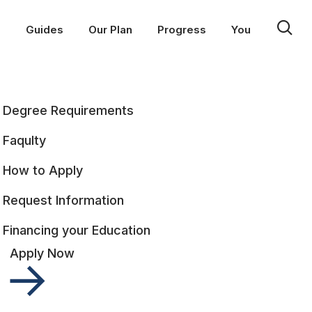
p
Guides
Our Plan
Progress
You
Degree Requirements
Faqulty
How to Apply
Request Information
Financing your Education
Apply Now