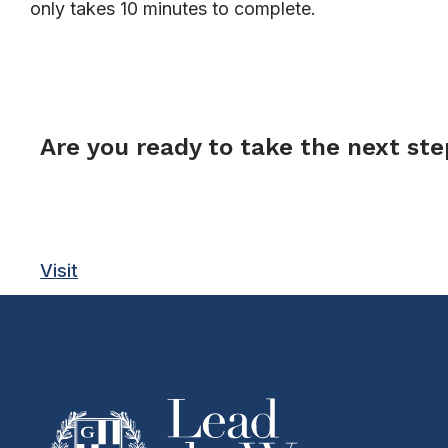
only takes 10 minutes to complete.
FORM
Are you ready to take the next st
Visit