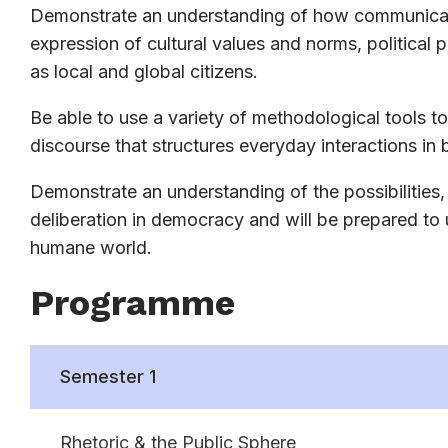
Demonstrate an understanding of how communicatio
expression of cultural values and norms, political 
as local and global citizens.
Be able to use a variety of methodological tools to 
discourse that structures everyday interactions in b
Demonstrate an understanding of the possibilities,
deliberation in democracy and will be prepared to
humane world.
Programme
Semester 1
Rhetoric & the Public Sphere