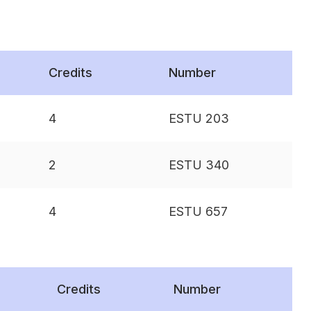
Credits
Number
4
ESTU 203
2
ESTU 340
4
ESTU 657
Credits
Number