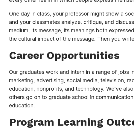
One day in class, your professor might show a socia
and your classmates analyze, critique, and discuss 
medium, its message, its meanings both expressed 
the cultural impact of the message. Then you writ
Career Opportunities
Our graduates work and intern in a range of jobs in
marketing, advertising, social media, television, 
education, nonprofits, and technology. We’ve also
others go on to graduate school in communication,
education.
Program Learning Out