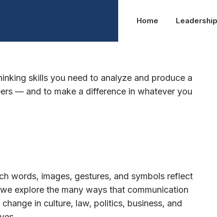
Home
Leadershi
thinking skills you need to analyze and produce a
reers — and to make a difference in whatever you
h words, images, gestures, and symbols reflect
y, we explore the many ways that communication
ange in culture, law, politics, business, and
ves.