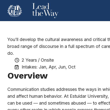
Architecture
You’ll develop the cultural awareness and critical 
broad range of discourse in a full spectrum of ca
do.
2 Years / Onsite
Intakes: Jan, Apr, Jun, Oct
Overview
Communication studies addresses the ways in whic
and affect human behavior. At Estuidar Universit
can be used — and sometimes abused — to effect ch
every other realm in which people express themsel