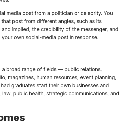
l media post from a politician or celebrity. You
that post from different angles, such as its
and implied, the credibility of the messenger, and
e your own social-media post in response.
 a broad range of fields — public relations,
radio, magazines, human resources, event planning,
 had graduates start their own businesses and
 law, public health, strategic communications, and
comes