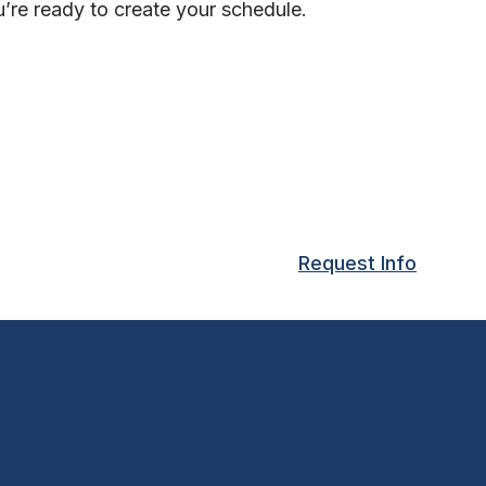
’re ready to create your schedule.
Request Info