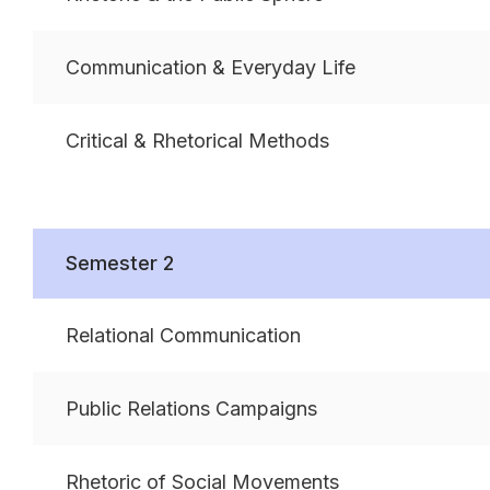
Communication & Everyday Life
Critical & Rhetorical Methods
Semester 2
Relational Communication
Public Relations Campaigns
Rhetoric of Social Movements