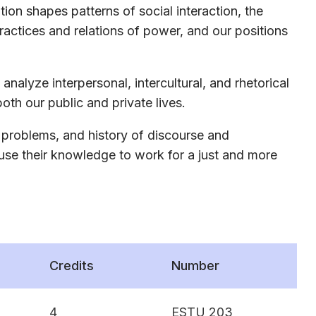
n shapes patterns of social interaction, the
practices and relations of power, and our positions
analyze interpersonal, intercultural, and rhetorical
oth our public and private lives.
 problems, and history of discourse and
 use their knowledge to work for a just and more
Credits
Number
4
ESTU 203