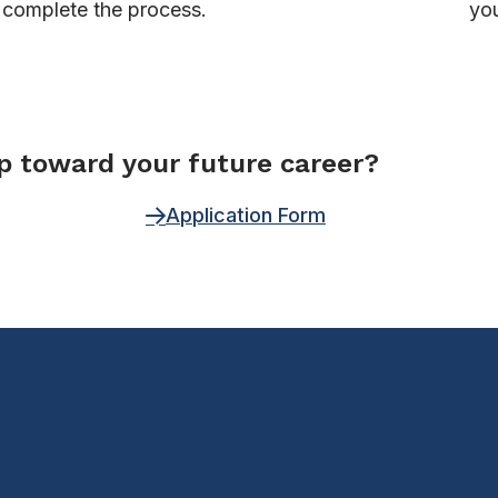
complete the process.
you
ep toward your future career?
Application Form