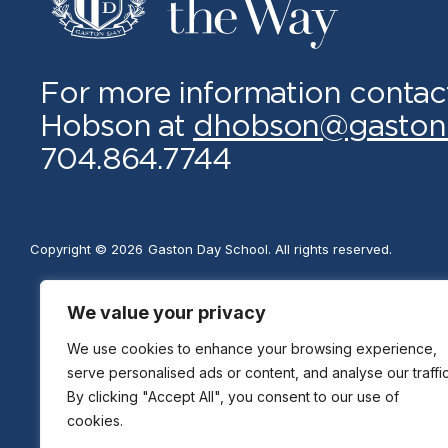
For more information contac
Hobson at
dhobson@gaston
704.864.7744
Copyright © 2026
Gaston Day School. All rights reserved.
We value your privacy
We use cookies to enhance your browsing experience,
serve personalised ads or content, and analyse our traffic
By clicking "Accept All", you consent to our use of
cookies.