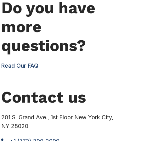
Do you have
more
questions?
Read Our FAQ
Contact us
201 S. Grand Ave., 1st Floor New York City,
NY 28020