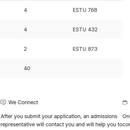
4
ESTU 768
4
ESTU 432
2
ESTU 873
40
We Connect
After you submit your application, an admissions
On
representative will contact you and will help you to
con