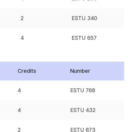
2
ESTU 340
4
ESTU 657
Credits
Number
4
ESTU 768
4
ESTU 432
2
ESTU 873