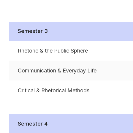
Semester 3
Rhetoric & the Public Sphere
Communication & Everyday Life
Critical & Rhetorical Methods
Semester 4