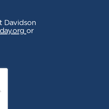
t Davidson
day.org
or
.