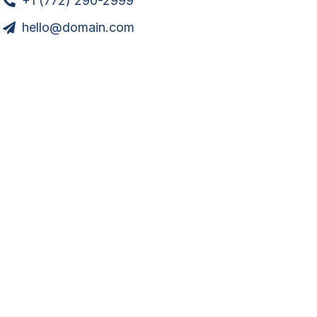
+1 (772) 290-2999
hello@domain.com