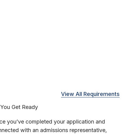
View All Requirements
You Get Ready
ce you’ve completed your application and
nected with an admissions representative,