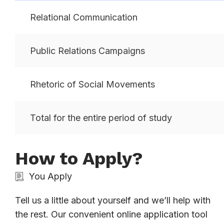
Relational Communication
Public Relations Campaigns
Rhetoric of Social Movements
Total for the entire period of study
How to Apply?
You Apply
Tell us a little about yourself and we’ll help with
the rest. Our convenient online application tool